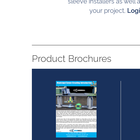
sleeve installers as well
your project,
Logi
Product Brochures