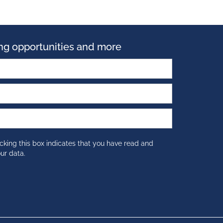
ning opportunities and more
cking this box indicates that you have read and
ur data.