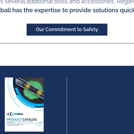
 as several additional tools and accessories. Regar
ball has the expertise to provide solutions quick
Our Commitment to Safety