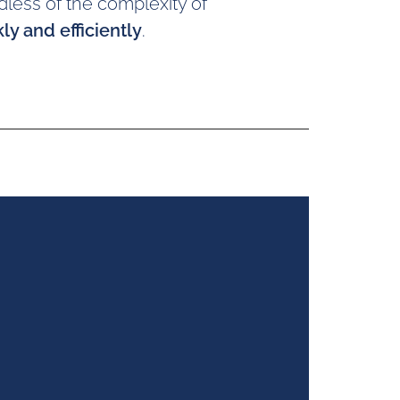
dless of the complexity of
ly and efficiently
.