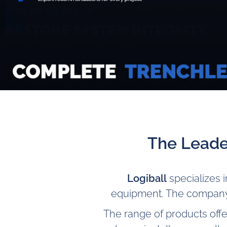
The Leade
Logiball
specializes 
equipment. The company
The range of products offe