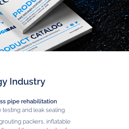
y Industry
s pipe rehabilitation
 testing and leak sealing.
routing packers, inflatable