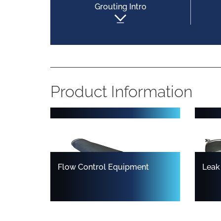
Grouting Intro
Multisize Inflatable Pipe Plugs
Test
Product Information
Flow Control Equipment
Leak