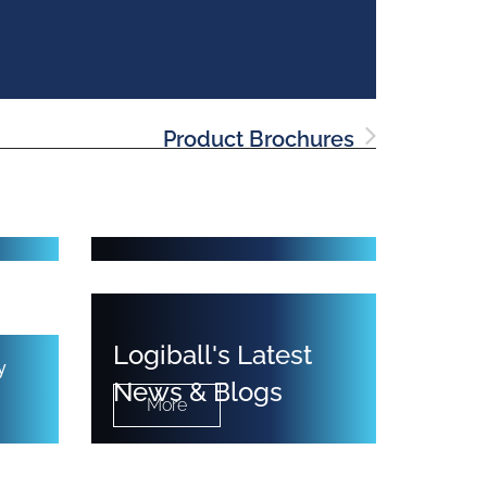
Product Brochures
&
Cleaning Equipment
Logiball's Latest
y
News & Blogs
More