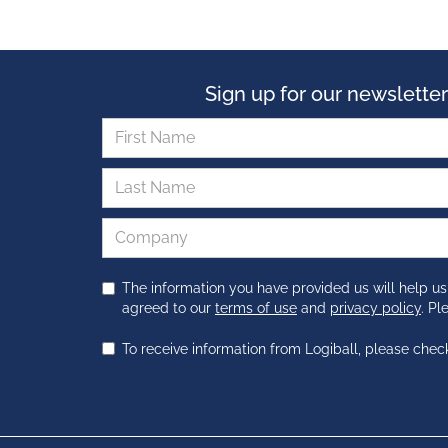
Sign up for our newsletter
The information you have provided us will help us
agreed to our
terms of use
and
privacy policy
. P
To receive information from Logiball, please chec