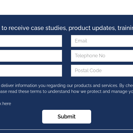
 to receive case studies, product updates, trai
 deliver information you regarding our products and services. By che
lease read these terms to understand how we protect and manage yo
k here
Submit