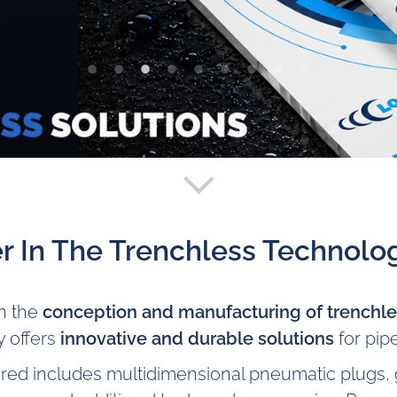
r In The Trenchless Technolog
in the
conception and manufacturing of trenchles
 offers
innovative and durable solutions
for pipe
red includes multidimensional pneumatic plugs, g