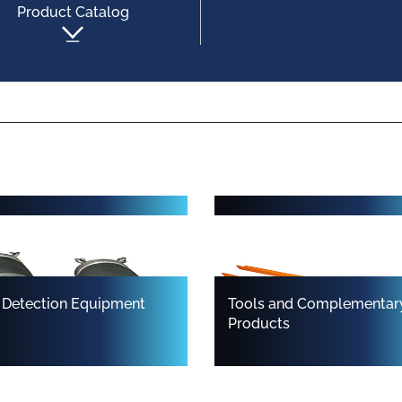
Product Catalog
 and Seal Packers
Carriers for Point Repair 
Short Liners
 Detection Equipment
Tools and Complementar
Products