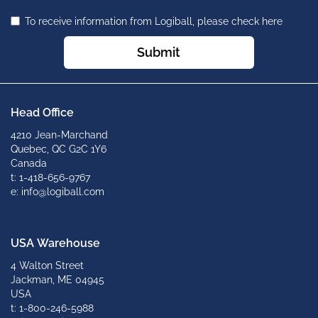
To receive information from Logiball, please check here
Submit
Head Office
4210 Jean-Marchand
Quebec, QC G2C 1Y6
Canada
t: 1-418-656-9767
e: info@logiball.com
USA Warehouse
4 Walton Street
Jackman, ME 04945
USA
t: 1-800-246-5988