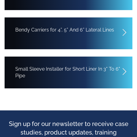
Bendy Carriers for 4”, 5” And 6” Lateral Lines
Small Sleeve Installer for Short Liner In 3" To 6"
Pipe
Sign up for our newsletter to receive case
studies, product updates, training