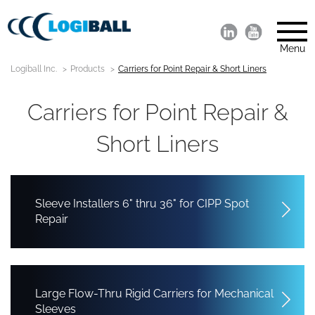
Menu
Logiball Inc.
Products
Carriers for Point Repair & Short Liners
Carriers for Point Repair &
Short Liners
Sleeve Installers 6" thru 36" for CIPP Spot
Repair
Large Flow-Thru Rigid Carriers for Mechanical
Sleeves