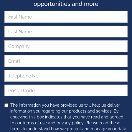
opportunities and more
The information you have provided us will help us deliver
information you regarding our products and services. By
checking this box indicates that you have read and agreed
to our
terms of use
and
privacy policy
. Please read these
terms to understand how we protect and manage your data.