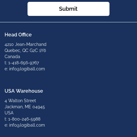
Submit
Head Office
4210 Jean-Marchand
Quebec, QC G2C 1Y6
Canada
t: 1-418-656-9767
e: info@logiball.com
USA Warehouse
4 Walton Street
Jackman, ME 04945
USA
t: 1-800-246-5988
e: info@logiball.com