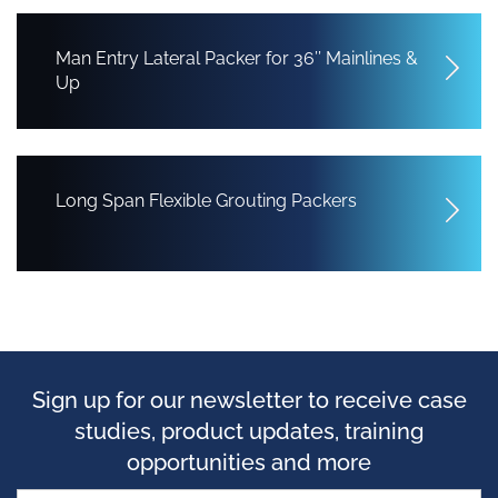
Man Entry Lateral Packer for 36’’ Mainlines &
Up
Long Span Flexible Grouting Packers
Sign up for our newsletter to receive case
studies, product updates, training
opportunities and more