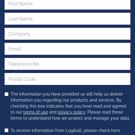
The information you have provided us will help us deliver
information you regarding our products and services. By
checking this box indicates that you have read and agreed
to our
terms of use
and
privacy policy
. Please read these
terms to understand how we protect and manage your data.
To receive information from Logiball, please check here