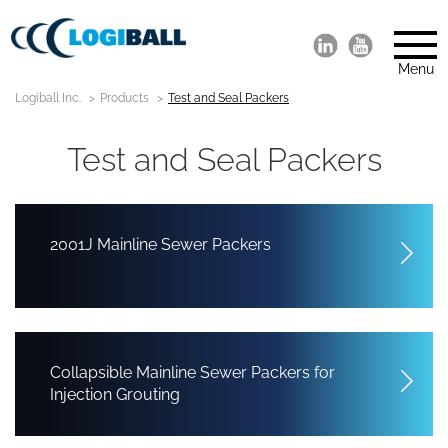
Menu
Logiball Inc.
Products
Test and Seal Packers
Test and Seal Packers
2001J Mainline Sewer Packers
Collapsible Mainline Sewer Packers for
Injection Grouting