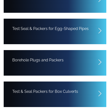
Test Seal & Packers for Egg-Shaped Pipes
Borehole Plugs and Packers
Test & Seal Packers for Box Culverts