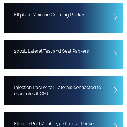
Elliptical Mainline Grouting Packers
2001L Lateral Test and Seal Packers
Injection Packer for Laterals connected to
manholes (LCM)
Flexible Push/Pull Type Lateral Packers