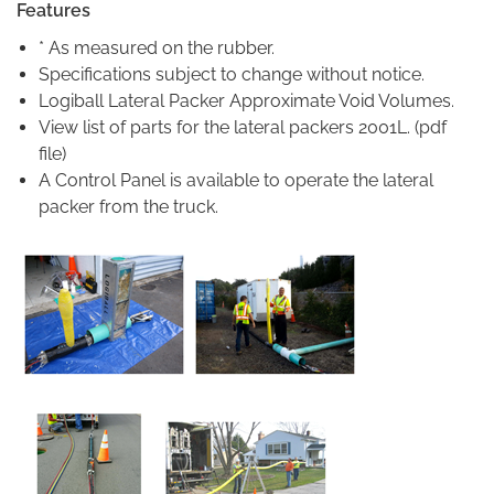
Features
* As measured on the rubber.
Specifications subject to change without notice.
Logiball Lateral Packer Approximate Void Volumes.
View list of parts for the lateral packers 2001L. (pdf
file)
A Control Panel is available to operate the lateral
packer from the truck.