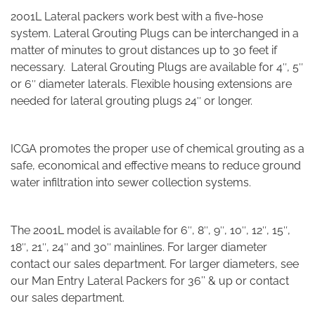
2001L Lateral packers work best with a five-hose
system. Lateral Grouting Plugs can be interchanged in a
matter of minutes to grout distances up to 30 feet if
necessary. Lateral Grouting Plugs are available for 4″, 5″
or 6″ diameter laterals. Flexible housing extensions are
needed for lateral grouting plugs 24″ or longer.
ICGA promotes the proper use of chemical grouting as a
safe, economical and effective means to reduce ground
water infiltration into sewer collection systems.
The 2001L model is available for 6″, 8″, 9″, 10″, 12″, 15″,
18″, 21″, 24″ and 30″ mainlines. For larger diameter
contact our sales department.
For larger diameters, see
our Man Entry Lateral Packers for 36’’ & up or contact
our sales department.