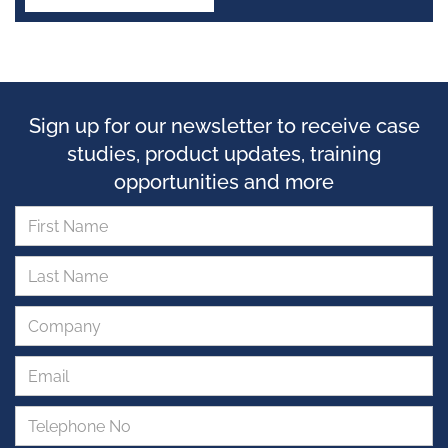
Sign up for our newsletter to receive case
studies, product updates, training
opportunities and more