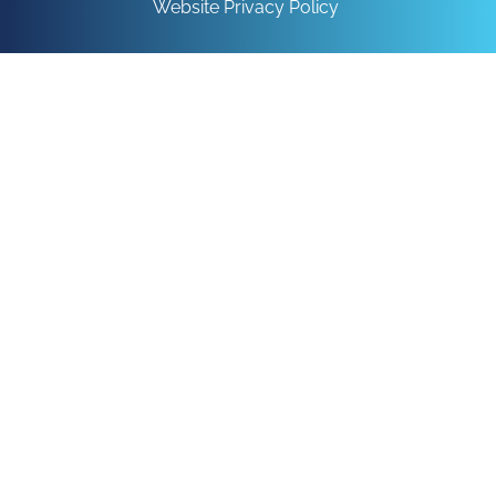
Website Privacy Policy