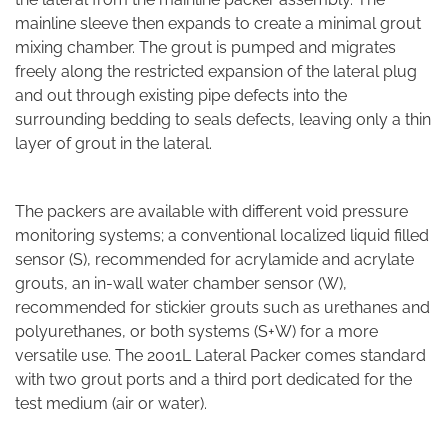
mainline sleeve then expands to create a minimal grout
mixing chamber. The grout is pumped and migrates
freely along the restricted expansion of the lateral plug
and out through existing pipe defects into the
surrounding bedding to seals defects, leaving only a thin
layer of grout in the lateral.
The packers are available with different void pressure
monitoring systems; a conventional localized liquid filled
sensor (S), recommended for acrylamide and acrylate
grouts, an in-wall water chamber sensor (W),
recommended for stickier grouts such as urethanes and
polyurethanes, or both systems (S+W) for a more
versatile use. The 2001L Lateral Packer comes standard
with two grout ports and a third port dedicated for the
test medium (air or water).