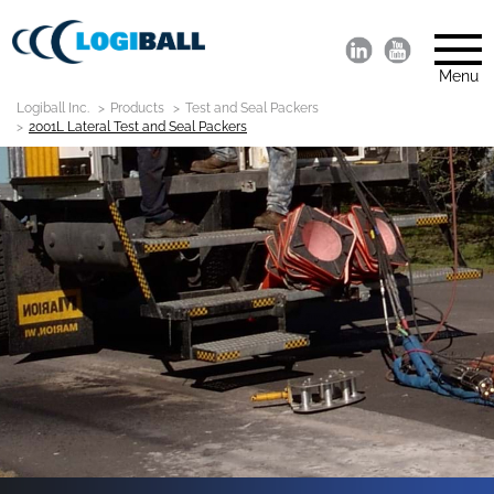
Menu
Logiball Inc.
Products
Test and Seal Packers
2001L Lateral Test and Seal Packers