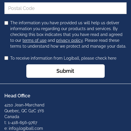
The information you have provided us will help us deliver
information you regarding our products and services. By
checking this box indicates that you have read and agreed
to our
terms of use
and
privacy policy
. Please read these
terms to understand how we protect and manage your data.
To receive information from Logiball, please check here
Submit
Head Office
4210 Jean-Marchand
Quebec, QC G2C 1Y6
Canada
t: 1-418-656-9767
e: info@logiball.com