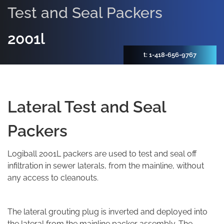
Test and Seal Packers
2001l
t: 1-418-656-9767
Lateral Test and Seal
Packers
Logiball 2001L packers are used to test and seal off
infiltration in sewer laterals, from the mainline, without
any access to cleanouts.
The lateral grouting plug is inverted and deployed into
the lateral from the mainline packer assembly. The