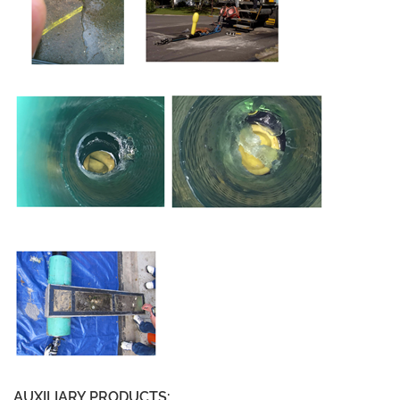
AUXILIARY PRODUCTS: