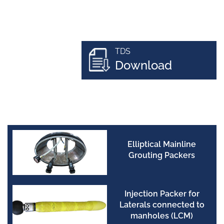
TDS
Download
Elliptical Mainline
Grouting Packers
Injection Packer for
Laterals connected to
manholes (LCM)