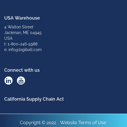
USA Warehouse
4 Walton Street
Jackman, ME 04945
USA
t: 1-800-246-5988
e: info@logiball.com
Connect with us
California Supply Chain Act
Copyright © 2022
Website Terms of Use