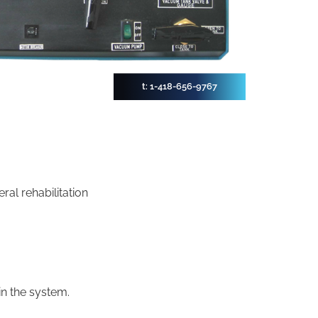
t: 1-418-656-9767
ral rehabilitation
in the system.