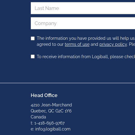
The information you have provided us will help us
agreed to our
terms of use
and
privacy policy
. P
To receive information from Logiball, please chec
Head Office
4210 Jean-Marchand
Quebec, QC G2C 1Y6
Canada
t: 1-418-656-9767
e: info@logiball.com