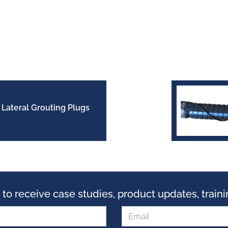
Lateral Grouting Plugs
 to receive case studies, product updates, trai