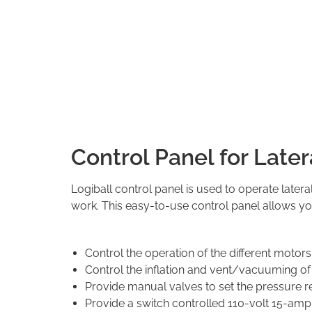
Control Panel for Late
Logiball control panel is used to operate latera
work. This easy-to-use control panel allows yo
Control the operation of the different motors 
Control the inflation and vent/vacuuming of 
Provide manual valves to set the pressure reg
Provide a switch controlled 110-volt 15-am