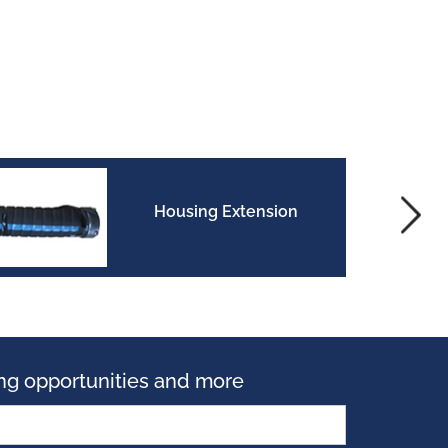
Housing Extension
ning opportunities and more