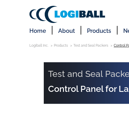
Home
About
Products
N
Logiball Inc.
Products
Test and Seal Packers
Control P
Test and Seal Packe
Control Panel for L