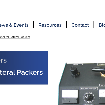
ews & Events
Resources
Contact
Bl
anel for Lateral Packers
rs
ateral Packers