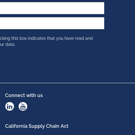
cking this box indicates that you have read and
ur data.
Connect with us
California Supply Chain Act