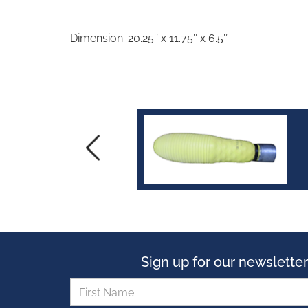
Dimension: 20.25″ x 11.75″ x 6.5″
Sign up for our newsletter