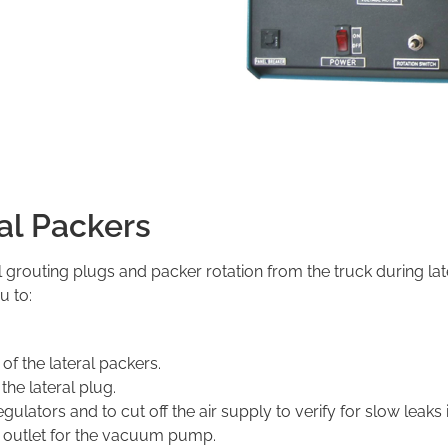
ral Packers
l grouting plugs and packer rotation from the truck during late
u to:
of the lateral packers.
the lateral plug.
ulators and to cut off the air supply to verify for slow leaks 
p outlet for the vacuum pump.