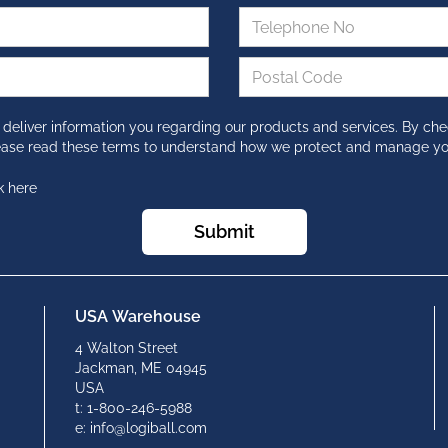
 deliver information you regarding our products and services. By che
lease read these terms to understand how we protect and manage yo
k here
Submit
USA Warehouse
4 Walton Street
Jackman, ME 04945
USA
t: 1-800-246-5988
e: info@logiball.com